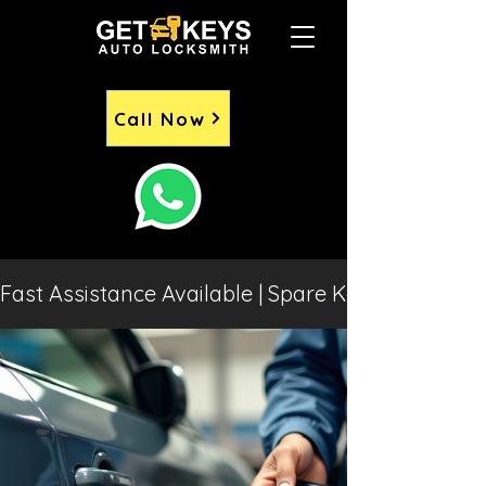
Call Now
Fast Assistance Available | Spare Keys | Lost 