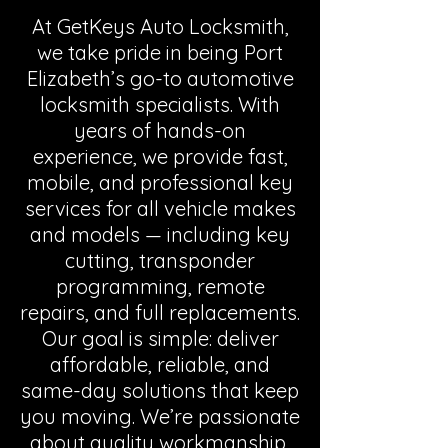
At GetKeys Auto Locksmith,
we take pride in being Port
Elizabeth’s go-to automotive
locksmith specialists. With
years of hands-on
experience, we provide fast,
mobile, and professional key
services for all vehicle makes
and models — including key
cutting, transponder
programming, remote
repairs, and full replacements.
Our goal is simple: deliver
affordable, reliable, and
same-day solutions that keep
you moving. We’re passionate
about quality workmanship,