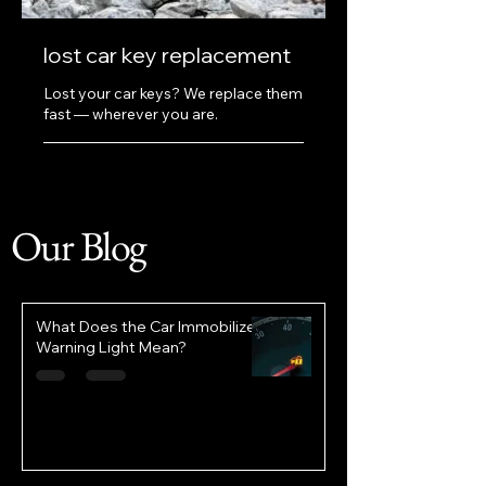
lost car key replacement
Lost your car keys? We replace them
fast — wherever you are.
Our Blog
What Does the Car Immobilizer
Warning Light Mean?