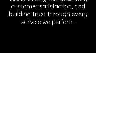
customer satisfaction, and
building trust through every
service we perform.
Areas We Serve
Serving Port Elizabeth and all
surrounding suburbs.
View All Areas