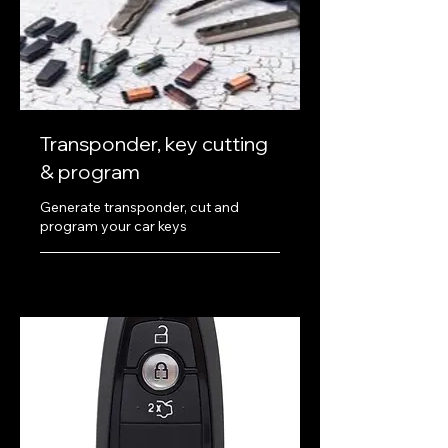
Transponder, key cutting
& program
Generate transponder, cut and
program your car keys