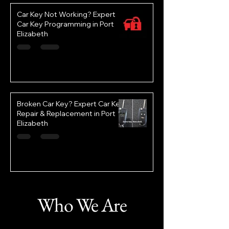
Car Key Not Working? Expert
Car Key Programming in Port
Elizabeth
Broken Car Key? Expert Car Key
Repair & Replacement in Port
Elizabeth
Who We Are