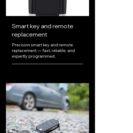
Smart key and remote
replacement
Precision smart key and remote
replacement — fast, reliable, and
expertly programmed.