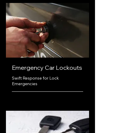
Emergency Car Lockouts
Swift Response for Lock
Emergencies